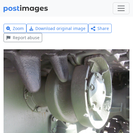
Zoom
Download original image
Share
Report abuse