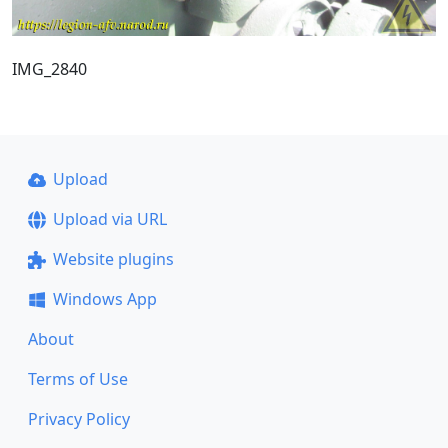
IMG_2840
Upload
Upload via URL
Website plugins
Windows App
About
Terms of Use
Privacy Policy