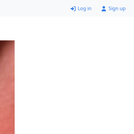
Log in
Sign up