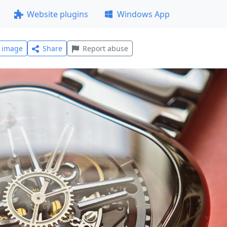
Website plugins
Windows App
l image
Share
Report abuse