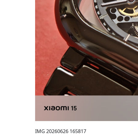
IMG 20260626 165817