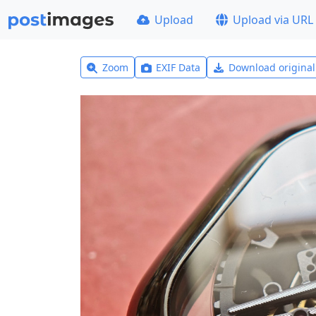
Upload
Upload via URL
Zoom
EXIF Data
Download origina