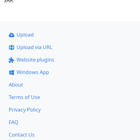
SAA
Upload
Upload via URL
Website plugins
Windows App
About
Terms of Use
Privacy Policy
FAQ
Contact Us