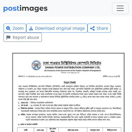
Zoom
Download original image
Share
Report abuse