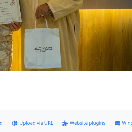
ad
Upload via URL
Website plugins
Win