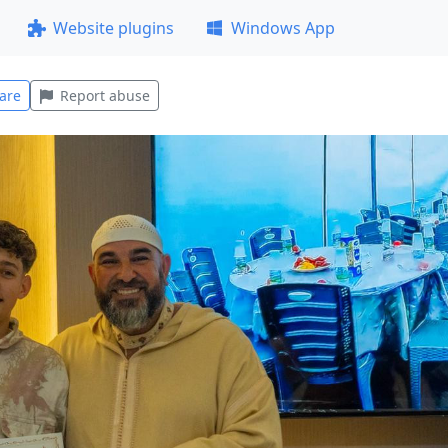
Website plugins
Windows App
are
Report abuse