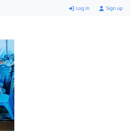
Log in
Sign up