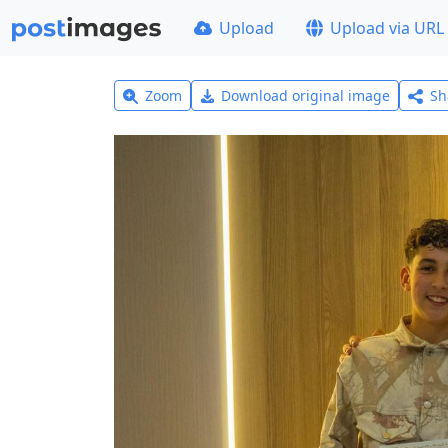
Upload
Upload via URL
Zoom
Download original image
Sh