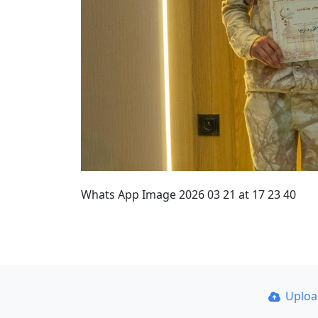
Whats App Image 2026 03 21 at 17 23 40
Uplo