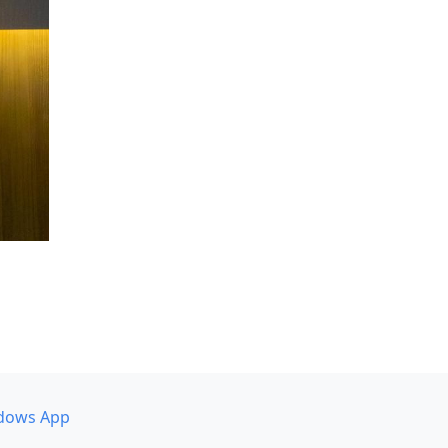
dows App