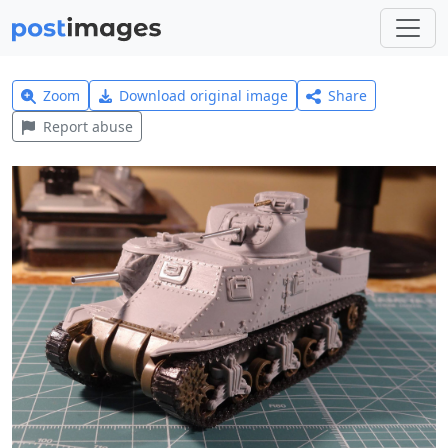
Zoom
Download original image
Share
Report abuse