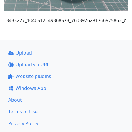
13433277_1040512149368573_7603976281766975862_o
Upload
Upload via URL
Website plugins
Windows App
About
Terms of Use
Privacy Policy