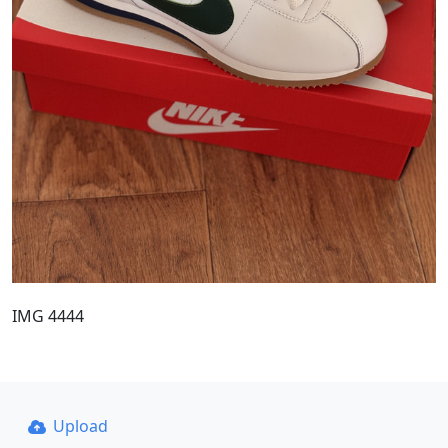
IMG 4444
Upload