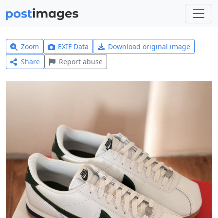
Zoom
EXIF Data
Download original image
Share
Report abuse