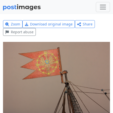
Zoom
Download original image
Share
Report abuse