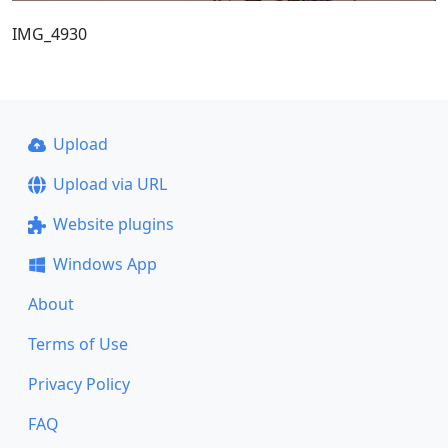
IMG_4930
Upload
Upload via URL
Website plugins
Windows App
About
Terms of Use
Privacy Policy
FAQ