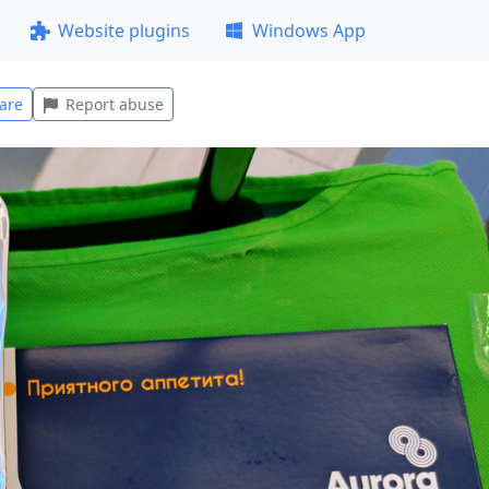
Website plugins
Windows App
are
Report abuse