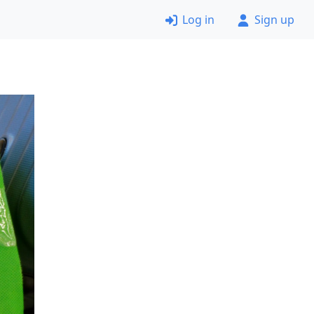
Log in
Sign up