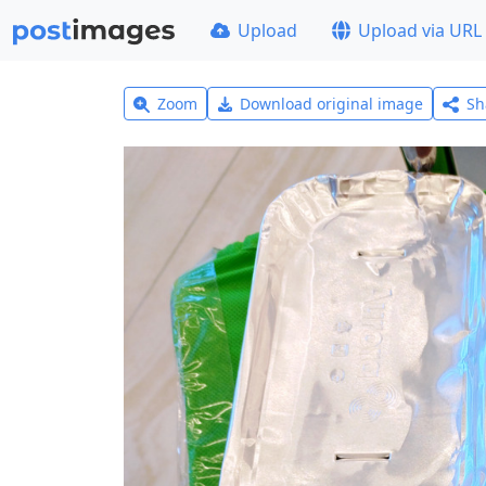
Upload
Upload via URL
Zoom
Download original image
Sh