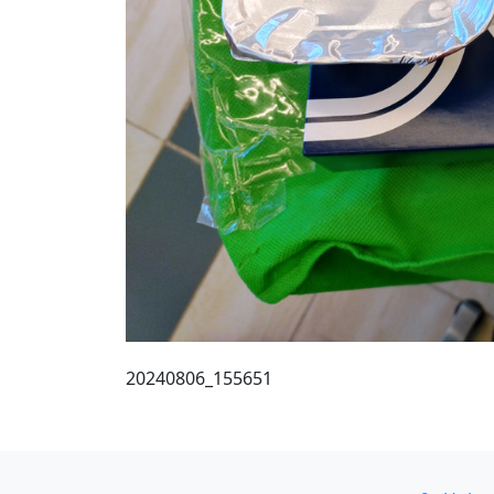
20240806_155651