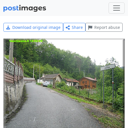
Download original image
Share
Report abuse