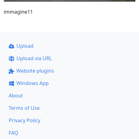
immagine11
Upload
Upload via URL
Website plugins
Windows App
About
Terms of Use
Privacy Policy
FAQ