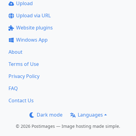
Upload
Upload via URL
Website plugins
Windows App
About
Terms of Use
Privacy Policy
FAQ
Contact Us
Dark mode
Languages
© 2026 Postimages — Image hosting made simple.