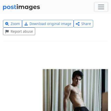
Zoom
Download original image
Share
Report abuse