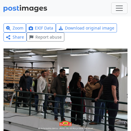
Zoom
EXIF Data
Download original image
Share
Report abuse