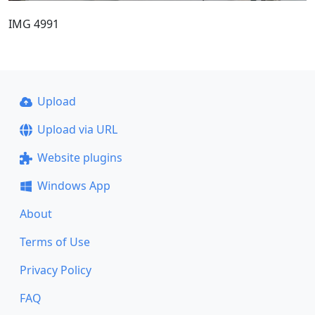
IMG 4991
Upload
Upload via URL
Website plugins
Windows App
About
Terms of Use
Privacy Policy
FAQ