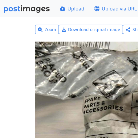
Upload
Upload via URL
Zoom
Download original image
Sh