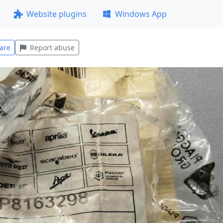
Website plugins
Windows App
are
Report abuse