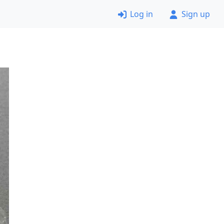
Log in
Sign up