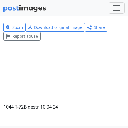
Zoom
Download original image
Share
Report abuse
1044 T-72B destr 10 04 24