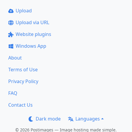
Upload
Upload via URL
Website plugins
Windows App
About
Terms of Use
Privacy Policy
FAQ
Contact Us
Dark mode
Languages
© 2026 Postimages — Image hosting made simple.