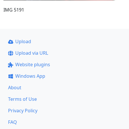
IMG 5191
Upload
Upload via URL
Website plugins
Windows App
About
Terms of Use
Privacy Policy
FAQ