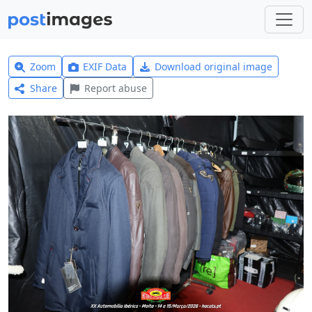
Zoom
EXIF Data
Download original image
Share
Report abuse