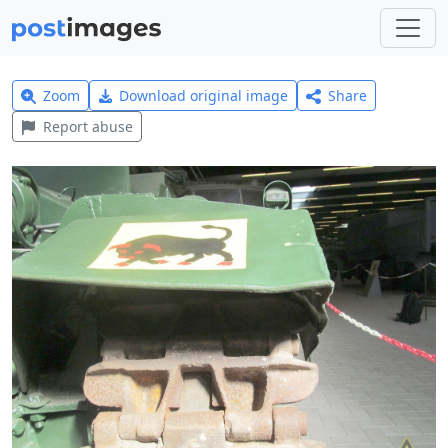
Zoom
Download original image
Share
Report abuse