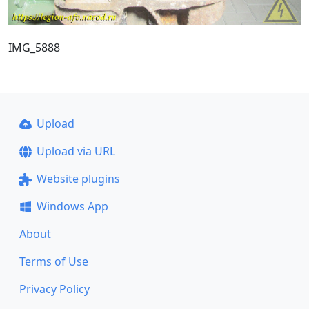
IMG_5888
Upload
Upload via URL
Website plugins
Windows App
About
Terms of Use
Privacy Policy