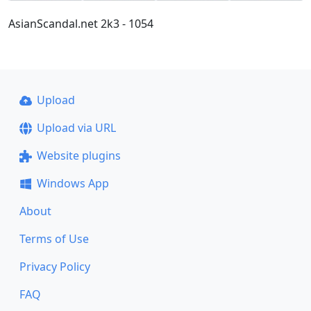
AsianScandal.net 2k3 - 1054
Upload
Upload via URL
Website plugins
Windows App
About
Terms of Use
Privacy Policy
FAQ