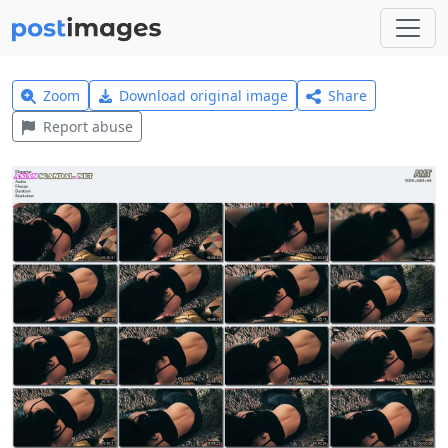
Zoom
Download original image
Share
Report abuse