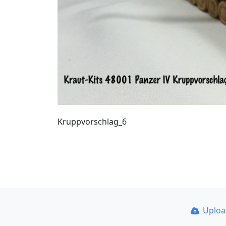
Kruppvorschlag_6
Uplo