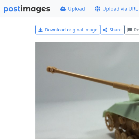
Upload
Upload via URL
Download original image
Share
Re