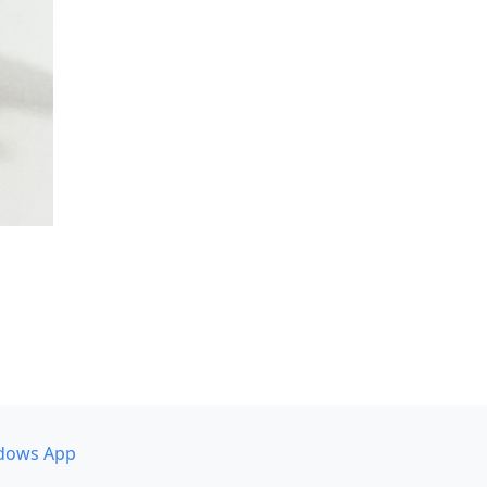
dows App