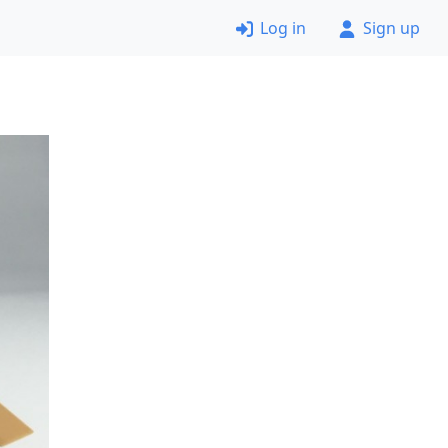
Log in
Sign up