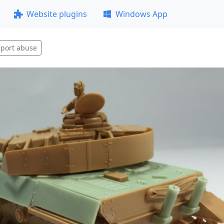
Website plugins
Windows App
port abuse