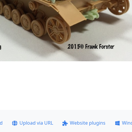
ad
Upload via URL
Website plugins
Win