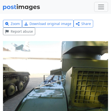
Zoom
Download original image
Share
Report abuse