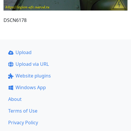
DSCN6178
Upload
Upload via URL
Website plugins
Windows App
About
Terms of Use
Privacy Policy