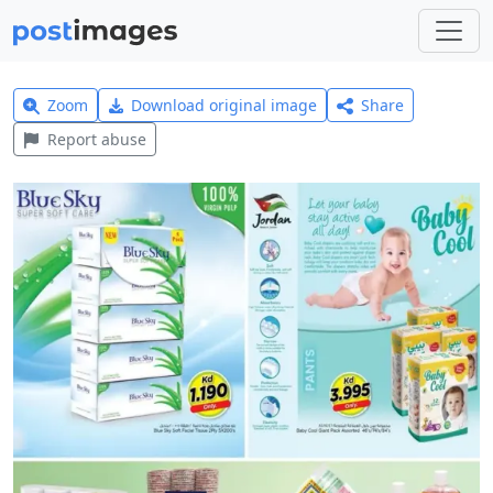
Zoom
Download original image
Share
Report abuse