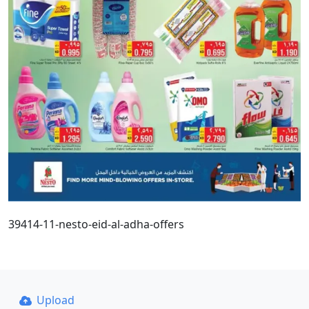
39414-11-nesto-eid-al-adha-offers
Upload