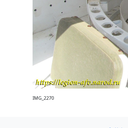
IMG_2270