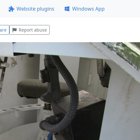
Website plugins
Windows App
are
Report abuse