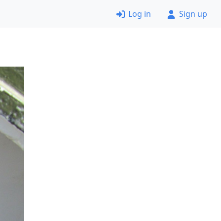
Log in
Sign up