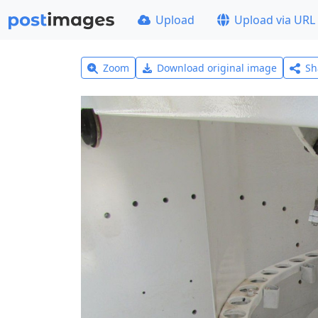
Upload
Upload via URL
Zoom
Download original image
Sh