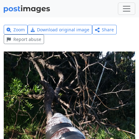
Zoom
Download original image
Share
Report abuse