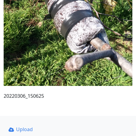
20220306_150625
Upload