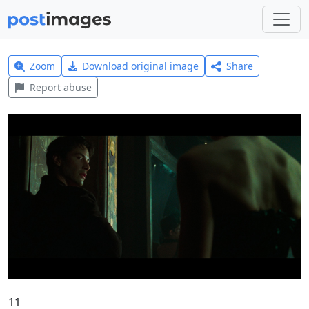
Zoom
Download original image
Share
Report abuse
11