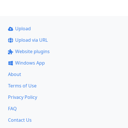
Upload
Upload via URL
Website plugins
Windows App
About
Terms of Use
Privacy Policy
FAQ
Contact Us