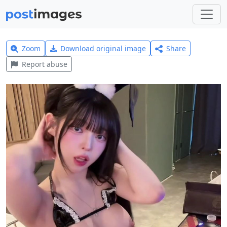
Zoom
Download original image
Share
Report abuse