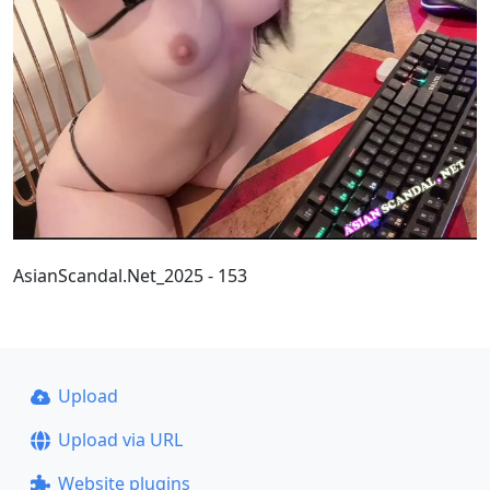
AsianScandal.Net_2025 - 153
Upload
Upload via URL
Website plugins