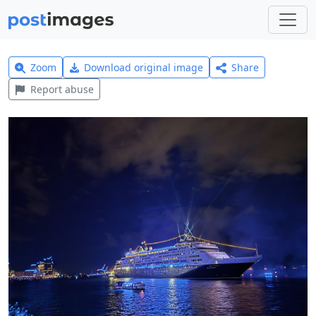
Zoom
Download original image
Share
Report abuse