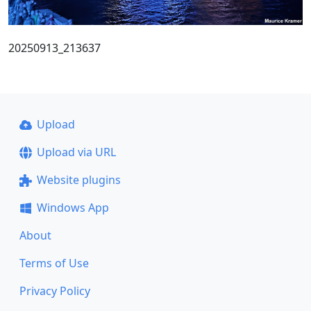
20250913_213637
Upload
Upload via URL
Website plugins
Windows App
About
Terms of Use
Privacy Policy