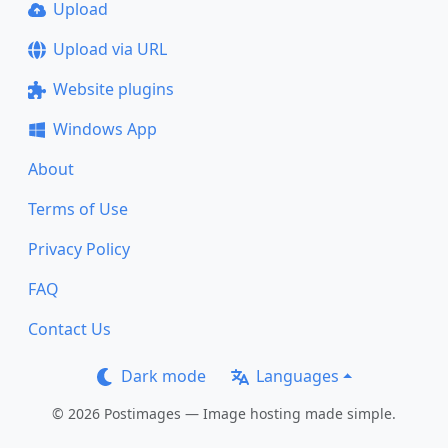
Upload
Upload via URL
Website plugins
Windows App
About
Terms of Use
Privacy Policy
FAQ
Contact Us
Dark mode
Languages
© 2026 Postimages — Image hosting made simple.