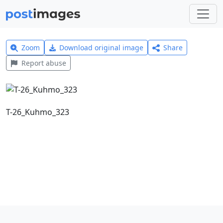
Zoom
Download original image
Share
Report abuse
T-26_Kuhmo_323