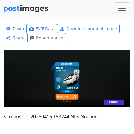
Zoom
EXIF Data
Download original image
Share
Report abuse
Screenshot 20260416 153244 NFS No Limits