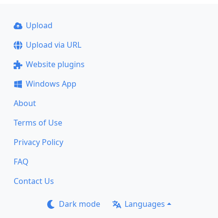
Upload
Upload via URL
Website plugins
Windows App
About
Terms of Use
Privacy Policy
FAQ
Contact Us
Dark mode
Languages