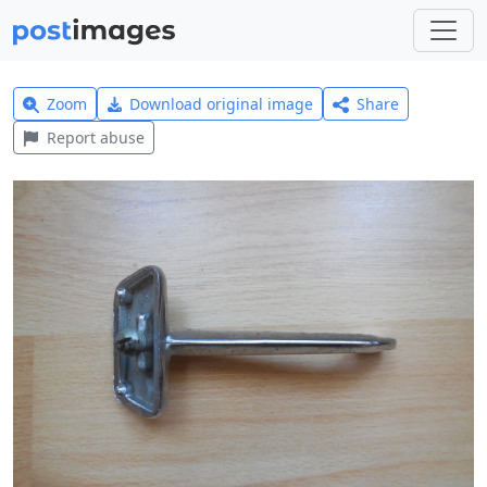
Zoom
Download original image
Share
Report abuse