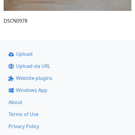
DSCN0978
Upload
Upload via URL
Website plugins
Windows App
About
Terms of Use
Privacy Policy