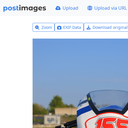
Upload
Upload via URL
Zoom
EXIF Data
Download origina