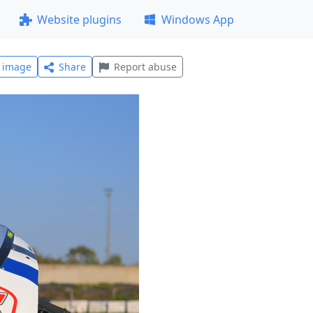
Website plugins
Windows App
l image
Share
Report abuse