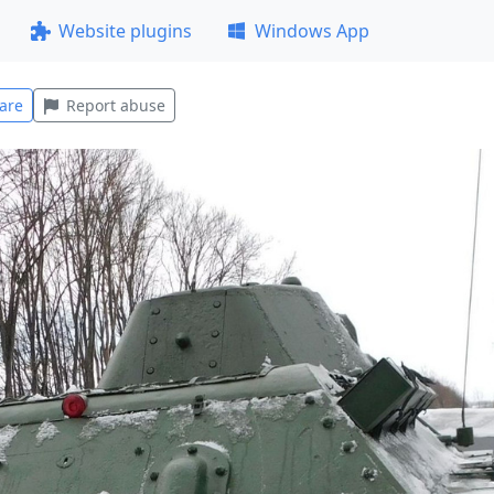
Website plugins
Windows App
are
Report abuse