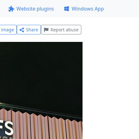
Website plugins
Windows App
l image
Share
Report abuse