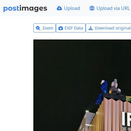
Upload
Upload via URL
Zoom
EXIF Data
Download origina