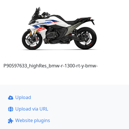
P90597633_highRes_bmw-r-1300-rt-y-bmw-
Upload
Upload via URL
Website plugins