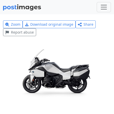
Zoom
Download original image
Share
Report abuse