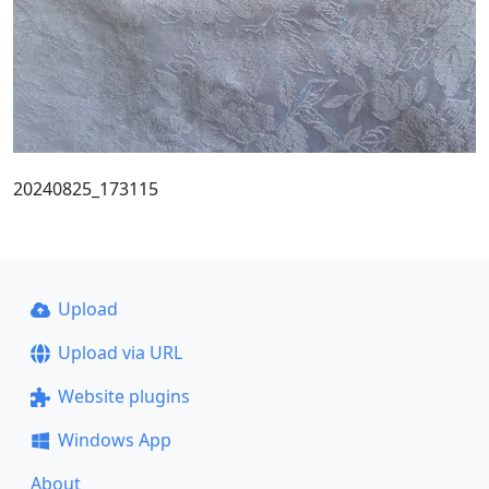
20240825_173115
Upload
Upload via URL
Website plugins
Windows App
About