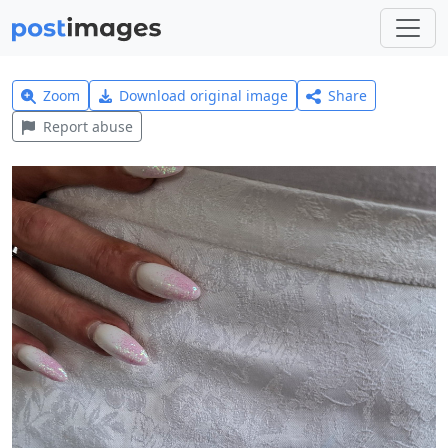
Zoom
Download original image
Share
Report abuse