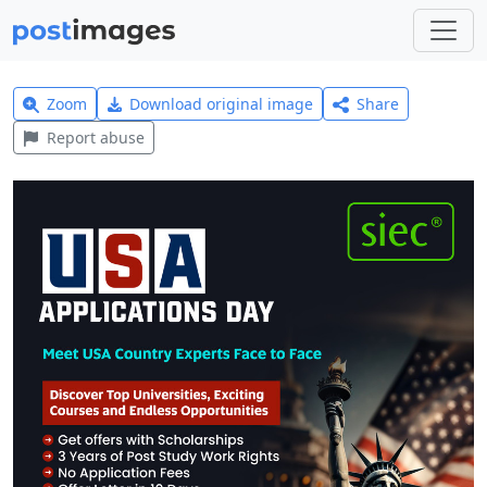
Zoom
Download original image
Share
Report abuse