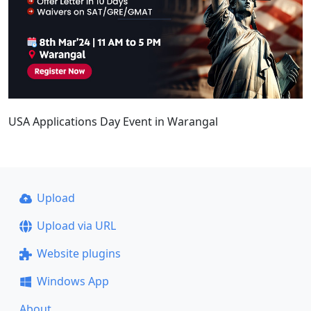
USA Applications Day Event in Warangal
Upload
Upload via URL
Website plugins
Windows App
About