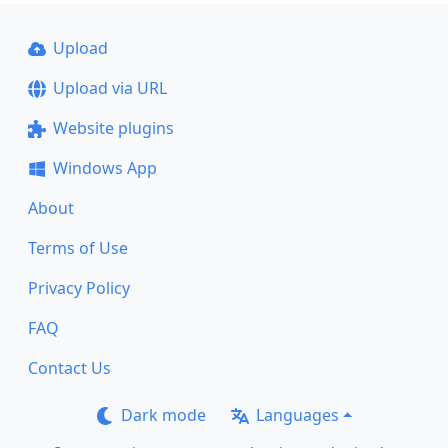
Upload
Upload via URL
Website plugins
Windows App
About
Terms of Use
Privacy Policy
FAQ
Contact Us
Dark mode
Languages