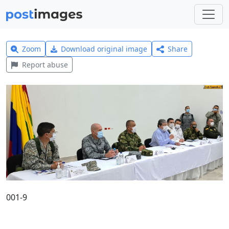
Zoom
Download original image
Share
Report abuse
001-9