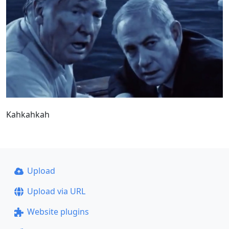
Kahkahkah
Upload
Upload via URL
Website plugins