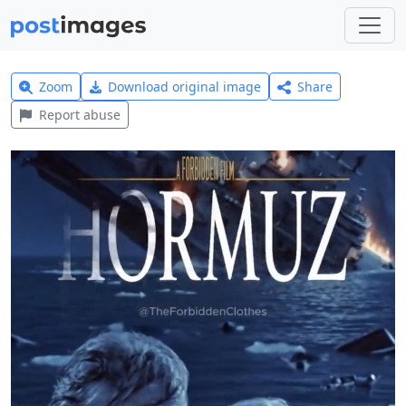
Zoom
Download original image
Share
Report abuse