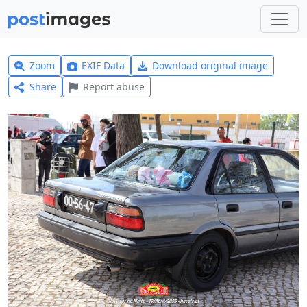
Zoom
EXIF Data
Download original image
Share
Report abuse