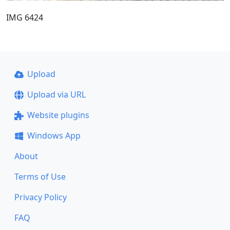
IMG 6424
Upload
Upload via URL
Website plugins
Windows App
About
Terms of Use
Privacy Policy
FAQ