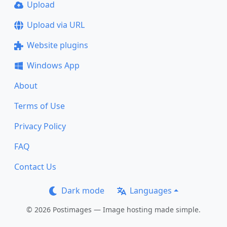
Upload
Upload via URL
Website plugins
Windows App
About
Terms of Use
Privacy Policy
FAQ
Contact Us
Dark mode
Languages
© 2026 Postimages — Image hosting made simple.