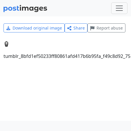
Download original image
Share
Report abuse
tumblr_8bfd1ef50233ff80861afd417b6b95fa_f49c8d92_75