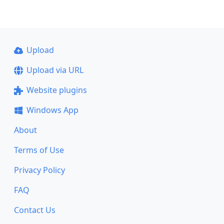
Upload
Upload via URL
Website plugins
Windows App
About
Terms of Use
Privacy Policy
FAQ
Contact Us