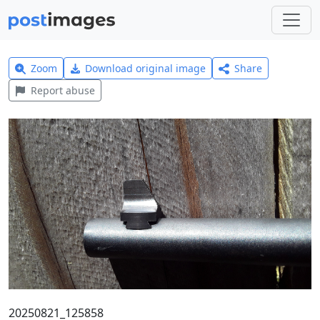
Zoom
Download original image
Share
Report abuse
20250821_125858