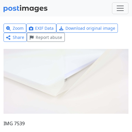
Zoom
EXIF Data
Download original image
Share
Report abuse
IMG 7539