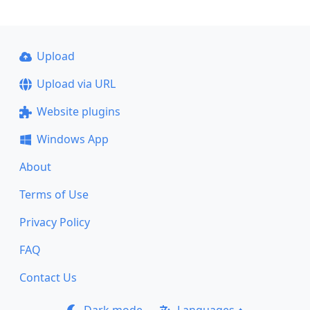
Upload
Upload via URL
Website plugins
Windows App
About
Terms of Use
Privacy Policy
FAQ
Contact Us