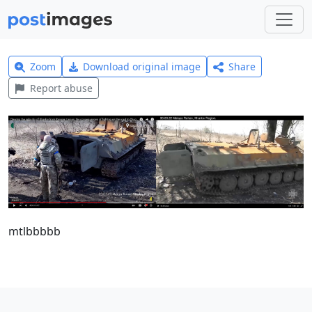
Zoom
Download original image
Share
Report abuse
mtlbbbbb