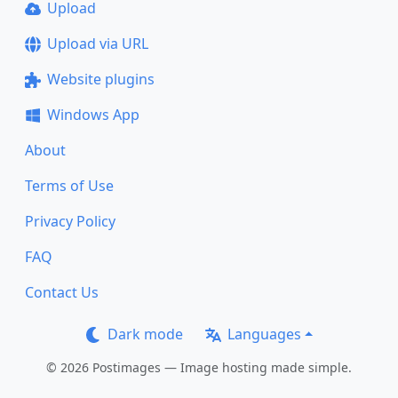
Upload
Upload via URL
Website plugins
Windows App
About
Terms of Use
Privacy Policy
FAQ
Contact Us
Dark mode
Languages
© 2026 Postimages — Image hosting made simple.