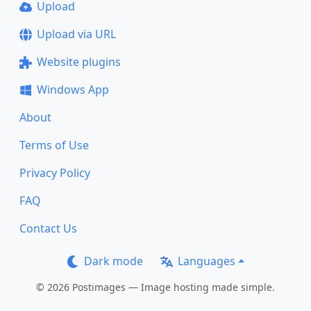
Upload
Upload via URL
Website plugins
Windows App
About
Terms of Use
Privacy Policy
FAQ
Contact Us
Dark mode
Languages
© 2026 Postimages — Image hosting made simple.