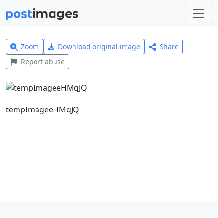
Zoom
Download original image
Share
Report abuse
tempImageeHMqJQ