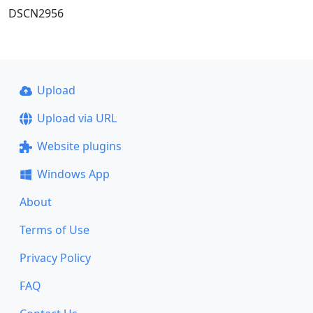
DSCN2956
Upload
Upload via URL
Website plugins
Windows App
About
Terms of Use
Privacy Policy
FAQ