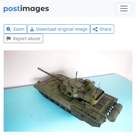
Zoom
Download original image
Share
Report abuse