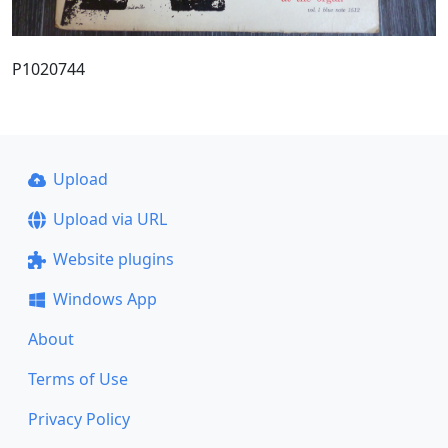
P1020744
Upload
Upload via URL
Website plugins
Windows App
About
Terms of Use
Privacy Policy