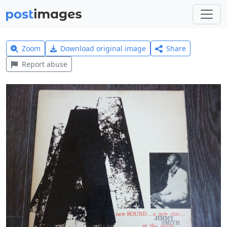
Zoom
Download original image
Share
Report abuse