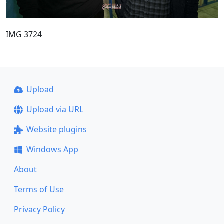
IMG 3724
Upload
Upload via URL
Website plugins
Windows App
About
Terms of Use
Privacy Policy