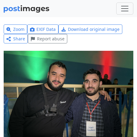
Zoom
EXIF Data
Download original image
Share
Report abuse