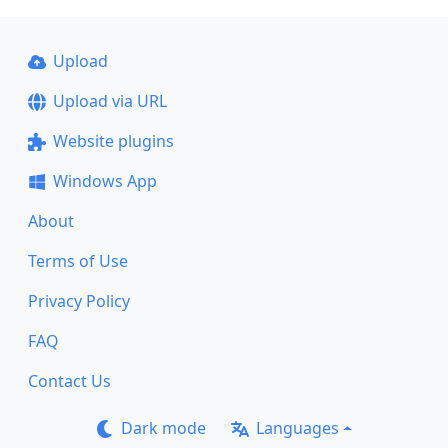
Upload
Upload via URL
Website plugins
Windows App
About
Terms of Use
Privacy Policy
FAQ
Contact Us
Dark mode
Languages