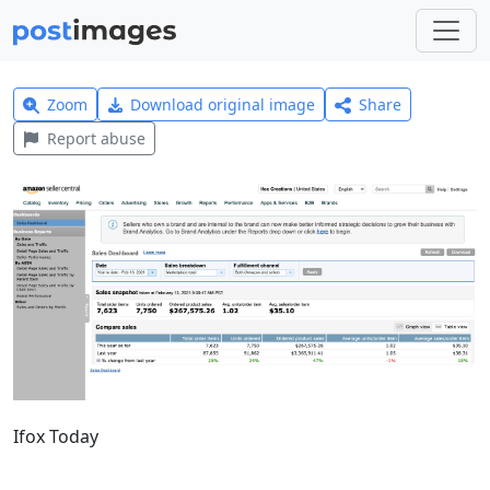
Zoom
Download original image
Share
Report abuse
Ifox Today