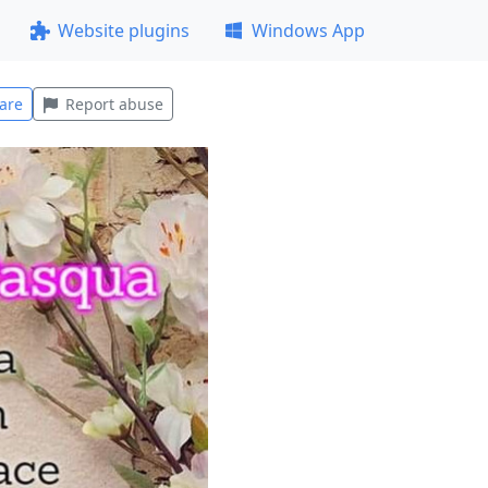
Website plugins
Windows App
are
Report abuse