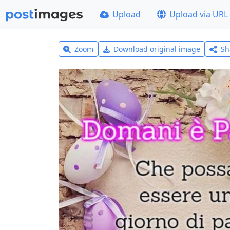
Upload
Upload via URL
Zoom
Download original image
Sh