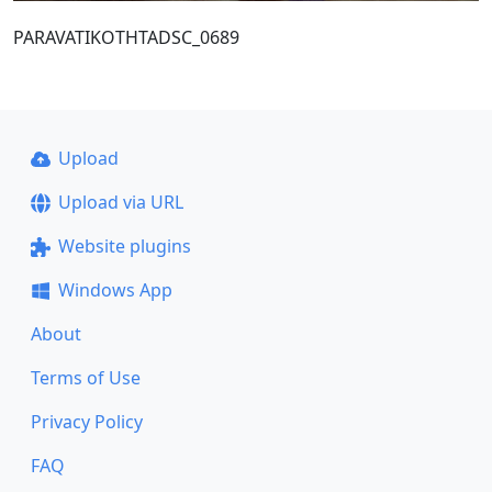
PARAVATIKOTHTADSC_0689
Upload
Upload via URL
Website plugins
Windows App
About
Terms of Use
Privacy Policy
FAQ