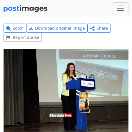
Zoom
Download original image
Share
Report abuse