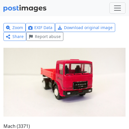
Zoom
EXIF Data
Download original image
Share
Report abuse
Mach (3371)