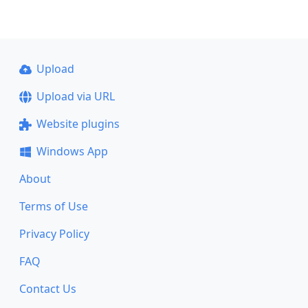
Upload
Upload via URL
Website plugins
Windows App
About
Terms of Use
Privacy Policy
FAQ
Contact Us