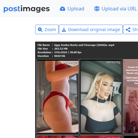
Upload
Upload via URL
Zoom
Download original image
Sh