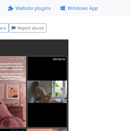
Website plugins
Windows App
are
Report abuse