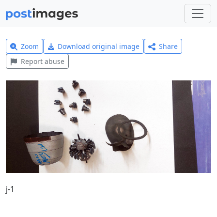
Zoom
Download original image
Share
Report abuse
j-1