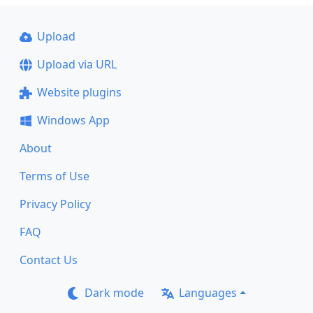
Upload
Upload via URL
Website plugins
Windows App
About
Terms of Use
Privacy Policy
FAQ
Contact Us
Dark mode
Languages